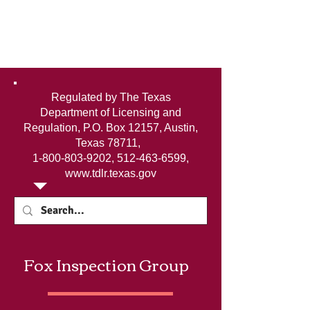
Regulated by The Texas
Department of Licensing and
Regulation, P.O. Box 12157, Austin,
Texas 78711,
1-800-803-9202
,
512-463-6599
,
www.tdlr.texas.gov
Fox Inspection Group