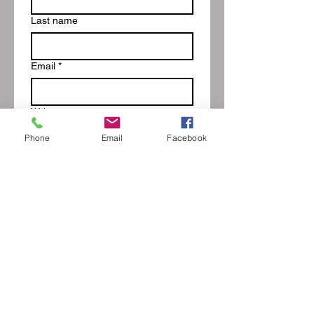
Last name
Email
*
Write a message
Phone
Email
Facebook
Submit
Blog