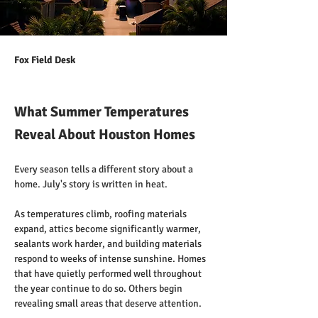
Fox Field Desk
What Summer Temperatures
Reveal About Houston Homes
Every season tells a different story about a 
home. July's story is written in heat.
As temperatures climb, roofing materials 
expand, attics become significantly warmer, 
sealants work harder, and building materials 
respond to weeks of intense sunshine. Homes 
that have quietly performed well throughout 
the year continue to do so. Others begin 
revealing small areas that deserve attention.