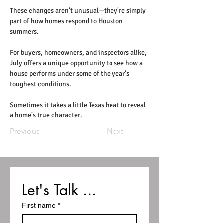
These changes aren't unusual—they're simply 
part of how homes respond to Houston 
summers.
For buyers, homeowners, and inspectors alike, 
July offers a unique opportunity to see how a 
house performs under some of the year's 
toughest conditions.
Sometimes it takes a little Texas heat to reveal 
a home's true character.
Previous
Next
Let's Talk ...
First name
*