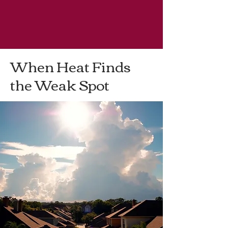
< Back
When Heat Finds
the Weak Spot