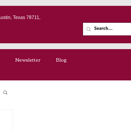
Austin, Texas 78711,
Newsletter
Blog