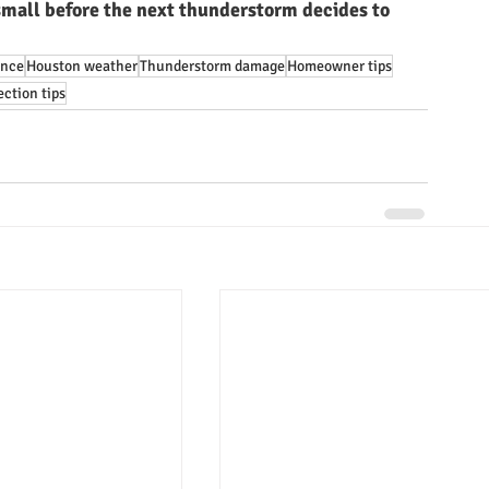
mall before the next thunderstorm decides to 
ance
Houston weather
Thunderstorm damage
Homeowner tips
ction tips