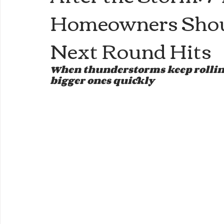
Homeowners Shoul
Next Round Hits
When thunderstorms keep rolling
bigger ones quickly