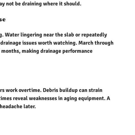
ay not be draining where it should.
se
g. Water lingering near the slab or repeatedly 
t drainage issues worth watching. March through 
r months, making drainage performance 
rs work overtime. Debris buildup can strain 
imes reveal weaknesses in aging equipment. A 
headache later.