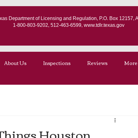
xas Department of Licensing and Regulation, P.O. Box 12157, 
1-800-803-9202, 512-463-6599,
www.tdlr.texas.gov
About Us
Inspections
Reviews
More
7 Things Houston