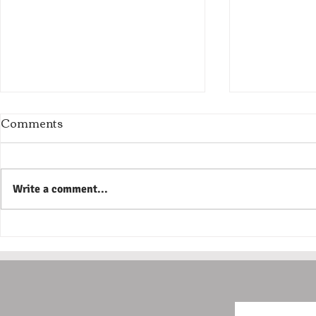
Comments
Write a comment...
The Most Expensive Home
The Proble
Repairs Usually Don't Start
Show Up R
as Emergencies