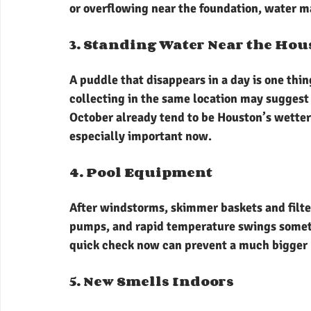
or overflowing near the foundation, water m
3. Standing Water Near the Hou
A puddle that disappears in a day is one thin
collecting in the same location may sugges
October already tend to be Houston’s wette
especially important now.
4. Pool Equipment
After windstorms, skimmer baskets and filte
pumps, and rapid temperature swings somet
quick check now can prevent a much bigger 
5. New Smells Indoors