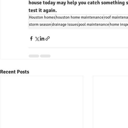
house today may help you catch something s
test it again.
Houston homes
houston home maintenance
roof mainten
storm season
drainage issues
pool maintenance
home inspe
Recent Posts