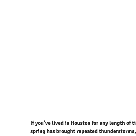
If you’ve lived in Houston for any length of 
spring has brought repeated thunderstorms,