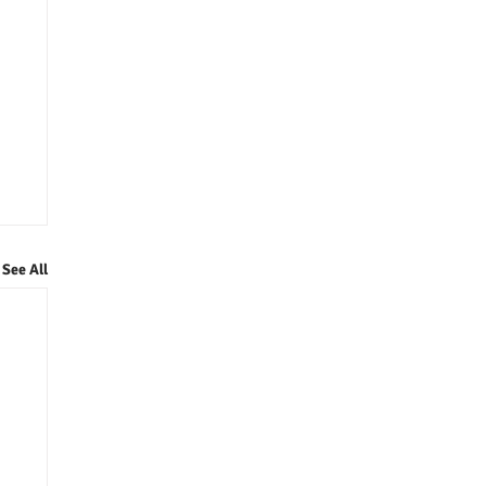
See All