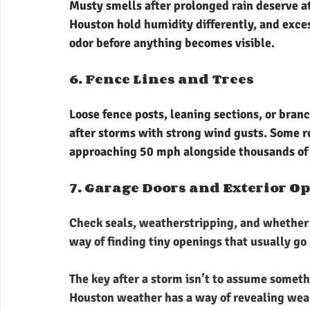
Musty smells after prolonged rain deserve at
Houston hold humidity differently, and exce
odor before anything becomes visible.
6. Fence Lines and Trees
Loose fence posts, leaning sections, or bran
after storms with strong wind gusts. Some 
approaching 50 mph alongside thousands of l
7. Garage Doors and Exterior O
Check seals, weatherstripping, and whether 
way of finding tiny openings that usually go
The key after a storm isn’t to assume someth
Houston weather has a way of revealing weak