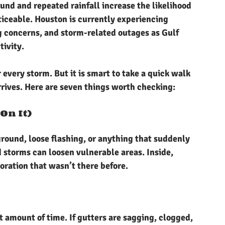
nd and repeated rainfall increase the likelihood 
ceable. Houston is currently experiencing 
g concerns, and storm-related outages as Gulf 
ivity.
every storm. But it is smart to take a quick walk 
rrives. Here are seven things worth checking:
On It)
ground, loose flashing, or anything that suddenly 
 storms can loosen vulnerable areas. Inside, 
loration that wasn’t there before.
t amount of time. If gutters are sagging, clogged, 