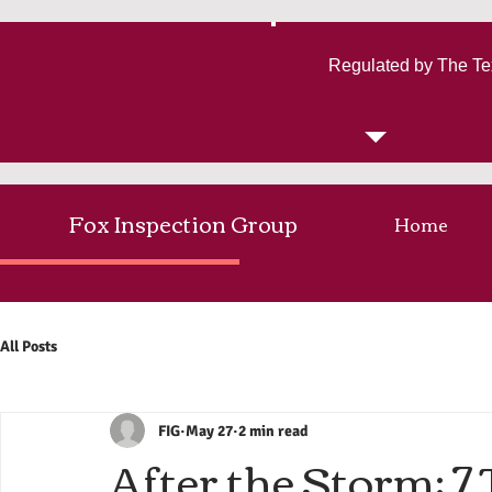
Regulated by The Te
Fox Inspection Group
Home
All Posts
FIG
May 27
2 min read
After the Storm: 