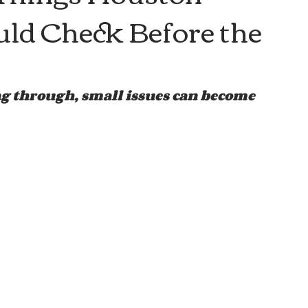
d Check Before the
 through, small issues can become 