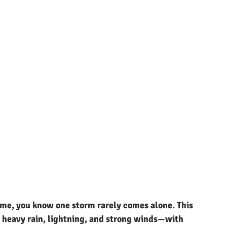
time, you know one storm rarely comes alone. This 
 heavy rain, lightning, and strong winds—with 