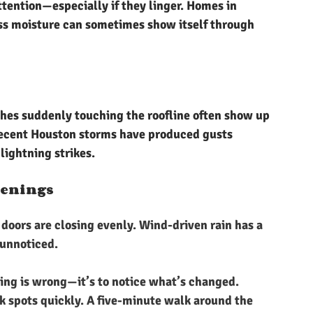
tention—especially if they linger. Homes in 
ss moisture can sometimes show itself through 
ches suddenly touching the roofline often show up 
recent Houston storms have produced gusts 
ightning strikes.
penings
doors are closing evenly. Wind-driven rain has a 
 unnoticed.
ing is wrong—it’s to notice what’s changed. 
 spots quickly. A five-minute walk around the 