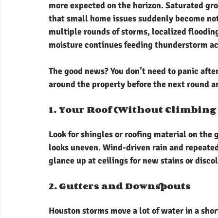
more expected on the horizon. Saturated grou
that small home issues suddenly become noti
multiple rounds of storms, localized floodin
moisture continues feeding thunderstorm act
The good news? You don’t need to panic after 
around the property before the next round a
1. Your Roof (Without Climbing 
Look for shingles or roofing material on the 
looks uneven. Wind-driven rain and repeated
glance up at ceilings for new stains or disco
2. Gutters and Downspouts
Houston storms move a lot of water in a shor