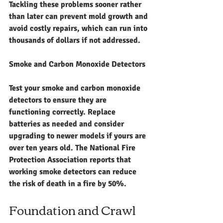
Tackling these problems sooner rather 
than later can prevent mold growth and 
avoid costly repairs, which can run into 
thousands of dollars if not addressed.
Smoke and Carbon Monoxide Detectors
Test your smoke and carbon monoxide 
detectors to ensure they are 
functioning correctly. Replace 
batteries as needed and consider 
upgrading to newer models if yours are 
over ten years old. The National Fire 
Protection Association reports that 
working smoke detectors can reduce 
the risk of death in a fire by 50%.
Foundation and Crawl 