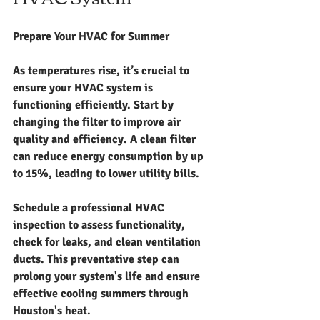
Prepare Your HVAC for Summer
As temperatures rise, it’s crucial to 
ensure your HVAC system is 
functioning efficiently. Start by 
changing the filter to improve air 
quality and efficiency. A clean filter 
can reduce energy consumption by up 
to 15%, leading to lower utility bills. 
Schedule a professional HVAC 
inspection to assess functionality, 
check for leaks, and clean ventilation 
ducts. This preventative step can 
prolong your system's life and ensure 
effective cooling summers through 
Houston's heat.