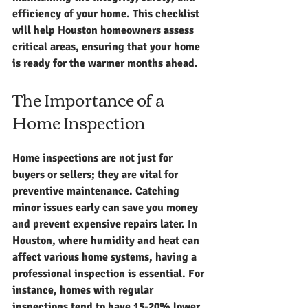
efficiency of your home. This checklist 
will help Houston homeowners assess 
critical areas, ensuring that your home 
is ready for the warmer months ahead.
The Importance of a 
Home Inspection
Home inspections are not just for 
buyers or sellers; they are vital for 
preventive maintenance. Catching 
minor issues early can save you money 
and prevent expensive repairs later. In 
Houston, where humidity and heat can 
affect various home systems, having a 
professional inspection is essential. For 
instance, homes with regular 
inspections tend to have 15-20% lower 