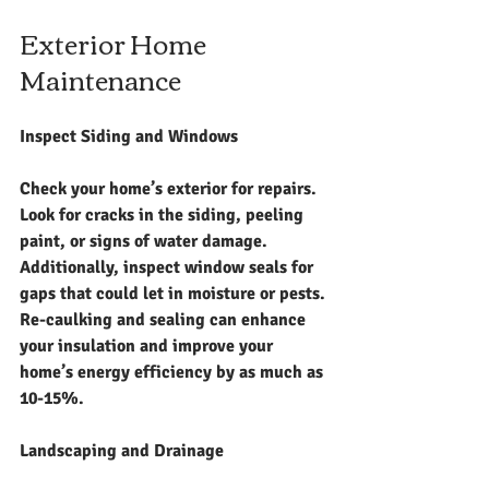
Exterior Home 
Maintenance
Inspect Siding and Windows
Check your home’s exterior for repairs. 
Look for cracks in the siding, peeling 
paint, or signs of water damage. 
Additionally, inspect window seals for 
gaps that could let in moisture or pests. 
Re-caulking and sealing can enhance 
your insulation and improve your 
home’s energy efficiency by as much as 
10-15%.
Landscaping and Drainage