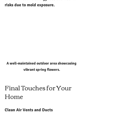
risks due to mold exposure.
A well-maintained outdoor area showcasing 
vibrant spring flowers.
Final Touches for Your 
Home
Clean Air Vents and Ducts