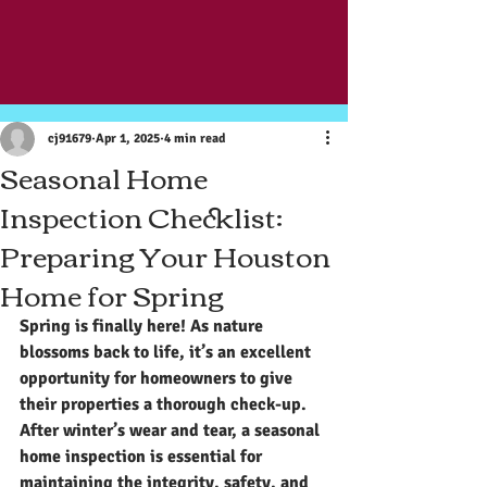
Post
cj91679
Apr 1, 2025
4 min read
Seasonal Home
Inspection Checklist:
Preparing Your Houston
Home for Spring
Spring is finally here! As nature 
blossoms back to life, it’s an excellent 
opportunity for homeowners to give 
their properties a thorough check-up. 
After winter’s wear and tear, a seasonal 
home inspection is essential for 
maintaining the integrity, safety, and 