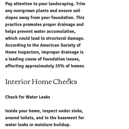
Pay attention to your landscaping. Trim 
any overgrown plants and ensure soil 
slopes away from your foundation. This 
practice promotes proper drainage and 
helps prevent water accumulation, 
which could lead to structural damage. 
According to the American Society of 
Home Inspectors, improper drainage is 
a leading cause of foundation issues, 
affecting approximately 25% of homes.
Interior Home Checks
Check for Water Leaks
Inside your home, inspect under sinks, 
around toilets, and in the basement for 
water leaks or moisture buildup. 