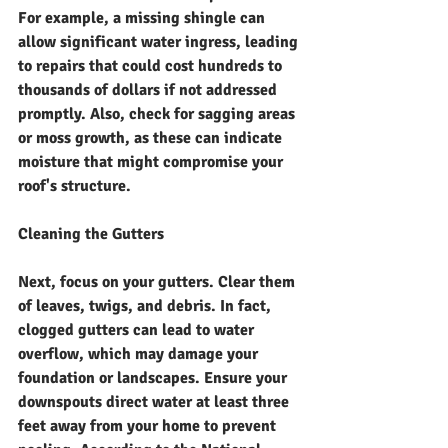
For example, a missing shingle can 
allow significant water ingress, leading 
to repairs that could cost hundreds to 
thousands of dollars if not addressed 
promptly. Also, check for sagging areas 
or moss growth, as these can indicate 
moisture that might compromise your 
roof's structure.
Cleaning the Gutters
Next, focus on your gutters. Clear them 
of leaves, twigs, and debris. In fact, 
clogged gutters can lead to water 
overflow, which may damage your 
foundation or landscapes. Ensure your 
downspouts direct water at least three 
feet away from your home to prevent 