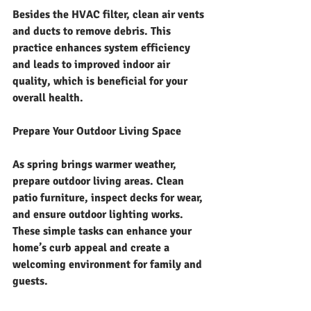
Besides the HVAC filter, clean air vents 
and ducts to remove debris. This 
practice enhances system efficiency 
and leads to improved indoor air 
quality, which is beneficial for your 
overall health.
Prepare Your Outdoor Living Space
As spring brings warmer weather, 
prepare outdoor living areas. Clean 
patio furniture, inspect decks for wear, 
and ensure outdoor lighting works. 
These simple tasks can enhance your 
home’s curb appeal and create a 
welcoming environment for family and 
guests.