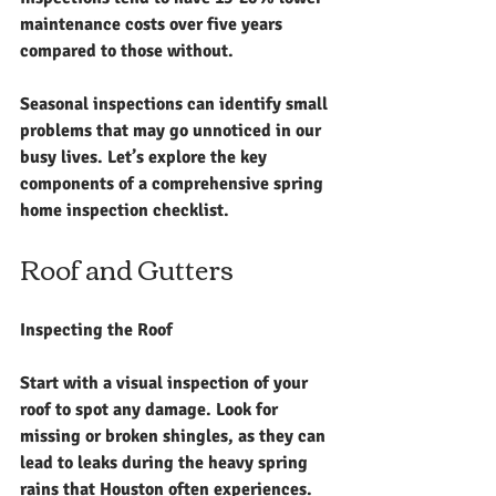
maintenance costs over five years 
compared to those without.
Seasonal inspections can identify small 
problems that may go unnoticed in our 
busy lives. Let’s explore the key 
components of a comprehensive spring 
home inspection checklist.
Roof and Gutters
Inspecting the Roof
Start with a visual inspection of your 
roof to spot any damage. Look for 
missing or broken shingles, as they can 
lead to leaks during the heavy spring 
rains that Houston often experiences. 