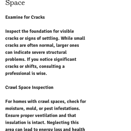
Space
Examine for Cracks
Inspect the foundation for visible 
cracks or signs of settling. While small 
cracks are often normal, larger ones 
can indicate severe structural 
problems. If you notice significant 
cracks or shifts, consulting a 
professional is wise.
Crawl Space Inspection
For homes with crawl spaces, check for 
moisture, mold, or pest infestations. 
Ensure proper ventilation and that 
insulation is intact. Neglecting this 
area can lead to energy loss and health 