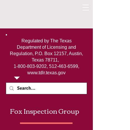
Regulated by The Texas
Department of Licensing and
Regulation, P.O. Box 12157, Austin,
Texas 78711,
1-800-803-9202
,
512-463-6599
,
www.tdlr.texas.gov
Fox Inspection Group