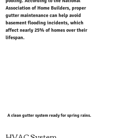
pooling. According to the National 
Association of Home Builders, proper 
gutter maintenance can help avoid 
basement flooding incidents, which 
affect nearly 25% of homes over their 
lifespan.
A clean gutter system ready for spring rains.
HVAC System