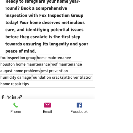
Ready to safeguard your home year-
round? 
Book a comprehensive 
inspection with Fox Inspection Group 
today!
 Your home deserves meticulous 
care, and identifying potential issues 
before they escalate is the first step 
towards ensuring its longevity and your 
peace of mind.
fox inspection group
home maintenance
houston home maintenance
roof maintenance
august home problems
pest prevention
humidity damage
foundation cracks
attic ventilation
home repair tips
Phone
Email
Facebook
Recent Posts
See All