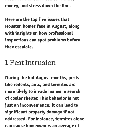
money, and stress down the line. 
Here are the top five issues that 
Houston homes face in August, along 
with insights on how professional 
inspections can spot problems before 
they escalate.
1. Pest Intrusion
During the hot August months, pests 
like rodents, ants, and termites are 
more likely to invade homes in search 
of cooler shelter. This behavior is not 
just an inconvenience; it can lead to 
significant property damage if not 
addressed. For instance, termites alone 
can cause homeowners an average of 