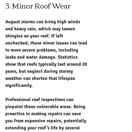
3. Minor Roof Wear
August storms can bring high winds 
and heavy rain, which may loosen 
shingles on your roof. If left 
unchecked, these minor issues can lead 
to more severe problems, including 
leaks and water damage. Statistics 
show that roofs typically last around 20 
years, but neglect during stormy 
weather can shorten that lifespan 
significantly.
Professional roof inspections can 
pinpoint these vulnerable areas. Being 
proactive in making repairs can save 
you from expensive repairs, potentially 
extending your roof’s life by several 