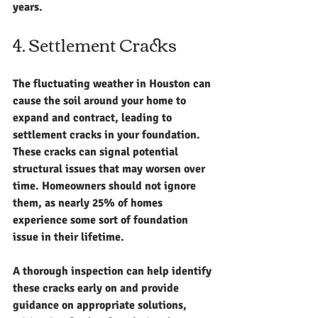
years.
4. Settlement Cracks
The fluctuating weather in Houston can 
cause the soil around your home to 
expand and contract, leading to 
settlement cracks in your foundation. 
These cracks can signal potential 
structural issues that may worsen over 
time. Homeowners should not ignore 
them, as nearly 25% of homes 
experience some sort of foundation 
issue in their lifetime.
A thorough inspection can help identify 
these cracks early on and provide 
guidance on appropriate solutions, 