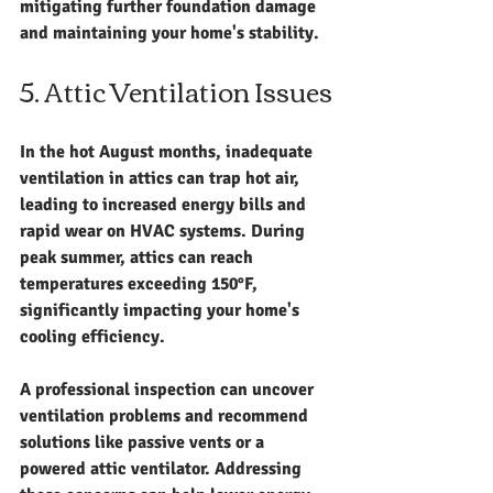
mitigating further foundation damage 
and maintaining your home's stability.
5. Attic Ventilation Issues
In the hot August months, inadequate 
ventilation in attics can trap hot air, 
leading to increased energy bills and 
rapid wear on HVAC systems. During 
peak summer, attics can reach 
temperatures exceeding 150°F, 
significantly impacting your home's 
cooling efficiency.
A professional inspection can uncover 
ventilation problems and recommend 
solutions like passive vents or a 
powered attic ventilator. Addressing 