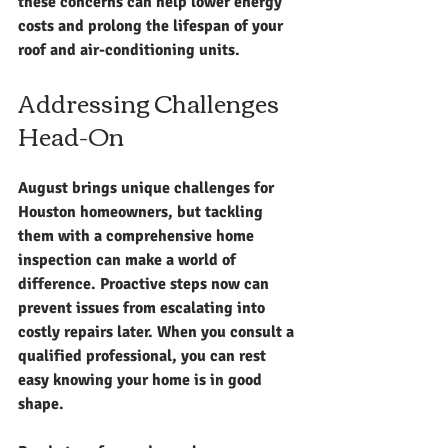
these concerns can help lower energy 
costs and prolong the lifespan of your 
roof and air-conditioning units.
Addressing Challenges 
Head-On
August brings unique challenges for 
Houston homeowners, but tackling 
them with a comprehensive home 
inspection can make a world of 
difference. Proactive steps now can 
prevent issues from escalating into 
costly repairs later. When you consult a 
qualified professional, you can rest 
easy knowing your home is in good 
shape.