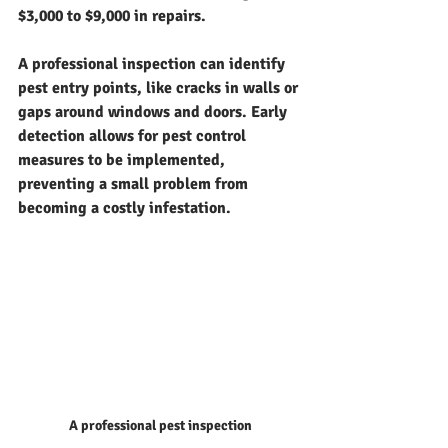
$3,000 to $9,000 in repairs.
A professional inspection can identify 
pest entry points, like cracks in walls or 
gaps around windows and doors. Early 
detection allows for pest control 
measures to be implemented, 
preventing a small problem from 
becoming a costly infestation.
A professional pest inspection