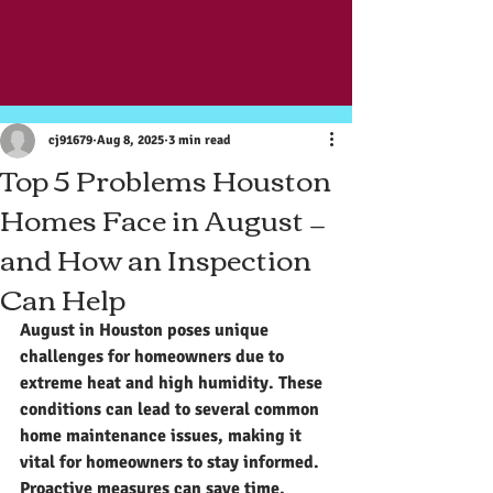
Post
cj91679
Aug 8, 2025
3 min read
Top 5 Problems Houston
Homes Face in August —
and How an Inspection
Can Help
August in Houston poses unique 
challenges for homeowners due to 
extreme heat and high humidity. These 
conditions can lead to several common 
home maintenance issues, making it 
vital for homeowners to stay informed. 
Proactive measures can save time, 