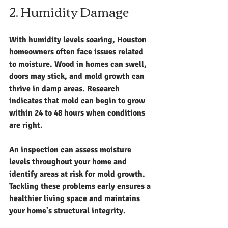
2. Humidity Damage
With humidity levels soaring, Houston 
homeowners often face issues related 
to moisture. Wood in homes can swell, 
doors may stick, and mold growth can 
thrive in damp areas. Research 
indicates that mold can begin to grow 
within 24 to 48 hours when conditions 
are right.
An inspection can assess moisture 
levels throughout your home and 
identify areas at risk for mold growth. 
Tackling these problems early ensures a 
healthier living space and maintains 
your home's structural integrity.