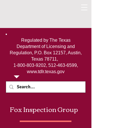
Regulated by The Texas
Department of Licensing and
Regulation, P.O. Box 12157, Austin,
Texas 78711,
1-800-803-9202
,
512-463-6599
,
www.tdlr.texas.gov
Fox Inspection Group