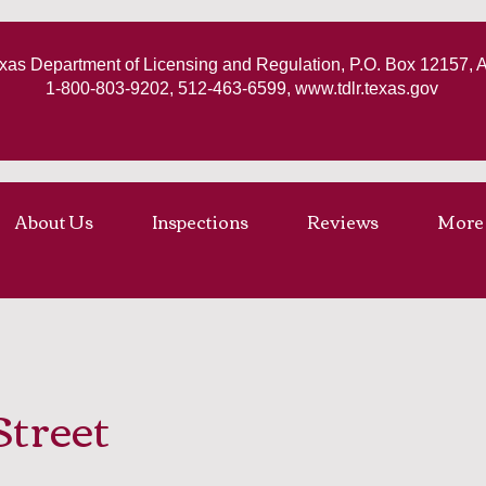
xas Department of Licensing and Regulation, P.O. Box 12157, 
1-800-803-9202, 512-463-6599,
www.tdlr.texas.gov
About Us
Inspections
Reviews
More
Street