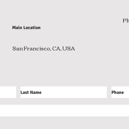
P
Main Location
San Francisco, CA, USA