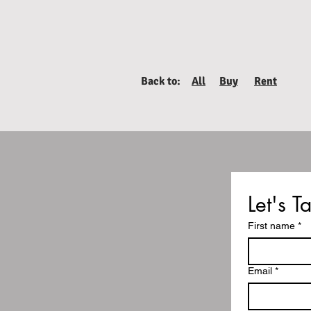
Back to:
All
Buy
Rent
Let's Ta
First name
*
Email
*