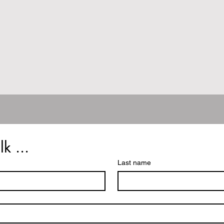
lk ...
Last name