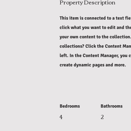
Property Description
This item is connected to a text fi
click what you want to edit and t
your own content to the collection
collections? Click the Content Man
left. In the Content Manager, you 
create dynamic pages and more.
Bedrooms
Bathrooms
4
2