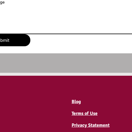
age
bmit
Blog
Terms of Use
Privacy Statement