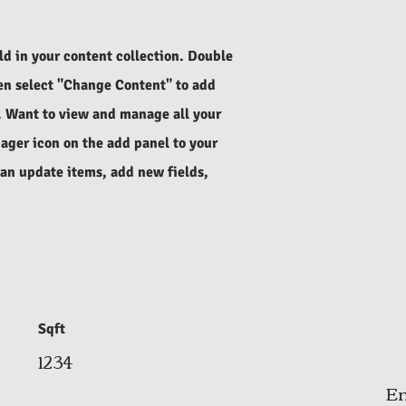
eld in your content collection. Double
hen select "Change Content" to add
. Want to view and manage all your
ager icon on the add panel to your
can update items, add new fields,
Sqft
1234
Em