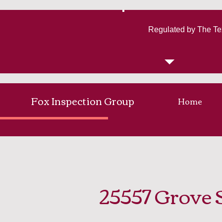
Regulated by The Te
Fox Inspection Group
Home
25557 Grove 