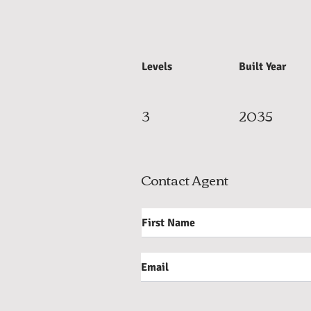
Levels
Built Year
3
2035
Contact Agent