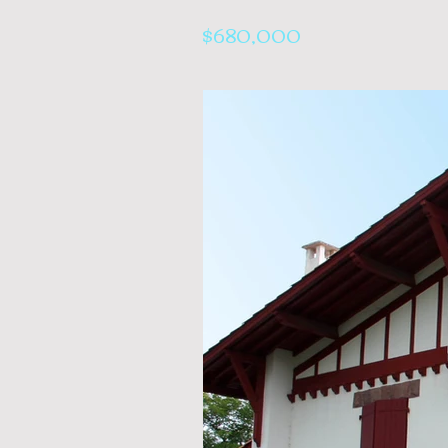
$680,000