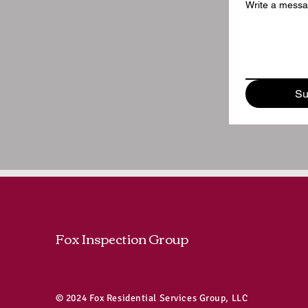
Write a mess
Su
Fox Inspection Group
© 2024 Fox Residential Services Group, LLC