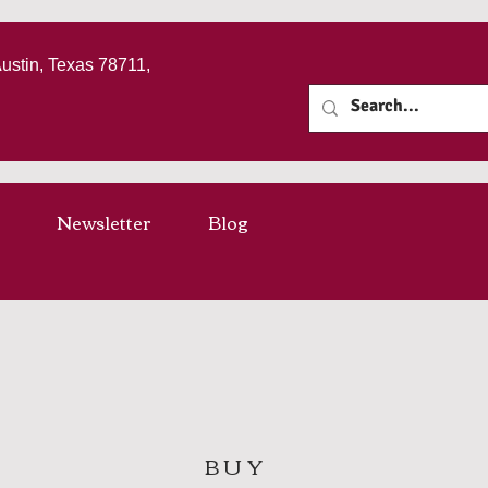
Austin, Texas 78711,
Newsletter
Blog
BUY