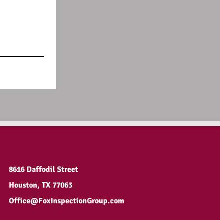
8616 Daffodil Street
Houston, TX 77063
Office@FoxInspectionGroup.com