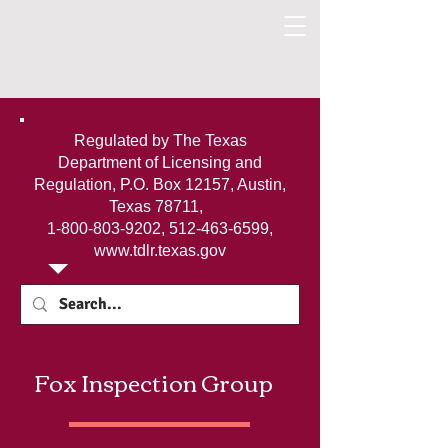
Regulated by The Texas
Department of Licensing and
Regulation, P.O. Box 12157, Austin,
Texas 78711,
1-800-803-9202
,
512-463-6599
,
www.tdlr.texas.gov
Fox Inspection Group