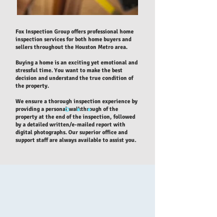
Fox Inspection Group offers professional home
inspection services for both home buyers and
sellers throughout the Houston Metro area.
Buying a home is an exciting yet emotional and
stressful time. You want to make the best
decision and understand the true condition of
the property.
We ensure a thorough inspection experience by
providing a personal walkthrough of the
property at the end of the inspection, followed
by a detailed written/e-mailed report with
digital photographs. Our superior office and
support staff are always available to assist you.