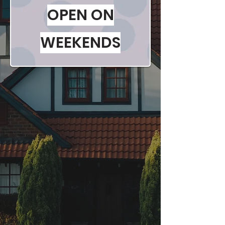
OPEN ON
WEEKENDS