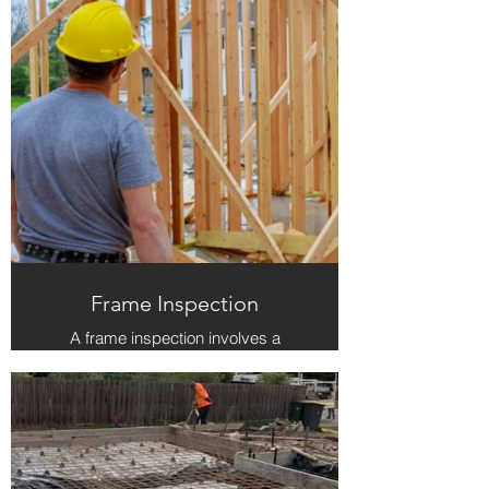
inspector should be able to explain
their findings to you in a clear and
understandable manner. Fox
Inspection Group excels in
providing these services, ensuring
that you receive a comprehensive
inspection and respectful, clear
communication throughout the
process.
Frame Inspection
A frame inspection involves a
detailed examination of the structural
framework of a home, ensuring that
all load-bearing components, such
as beams, columns, and walls, are
properly installed according to the
architectural and engineering plans.