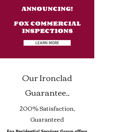
ANNOUNCING!
FOX COMMERCIAL
INSPECTIONS
LEARN MORE
Our Ironclad
Guarantee..
200% Satisfaction,
Guaranteed
Fox Residential Services Group offers