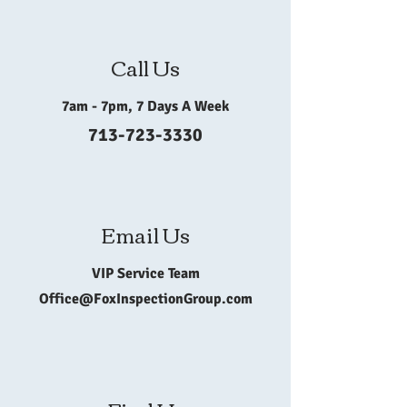
Call Us
7am - 7pm, 7 Days A Week
713-723-3330
Email Us
VIP Service Team
Office@FoxInspectionGroup.com