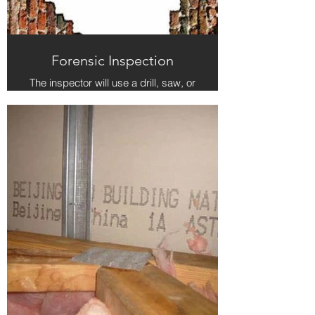
Forensic Inspection
The inspector will use a drill, saw, or
other appropriate tool to open the
suspect area of a structure and pin-
point the source of moisture or other
issue. In the case of stucco, the hole
will be filled with caulk when the
inspection is complete. The
inspector is not responsible for
replacing drywall or other building
materials.