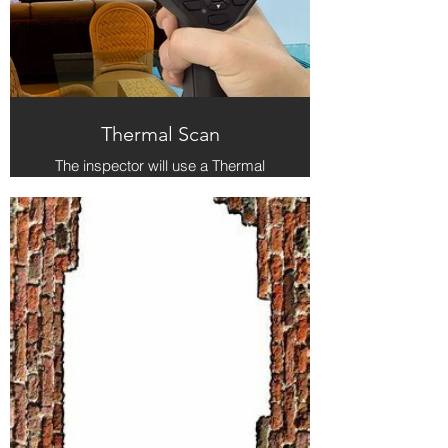
Thermal Scan
The inspector will use a Thermal
Camera (also called an Infrared
Camera) to detect differences in
temperature between the suspect
area of the home and the
surrounding areas. This difference in
temperature could indicate water /
moisture in the wall, ceiling, or other
area.