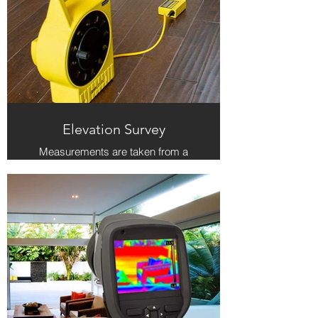
Elevation Survey
Measurements are taken from a
central location in the home to the
corners of each room on the ground
floor to determine how level the floor
is. A survey of the ground floor
gives a 'snapshot' of the foundation,
which is useful when comparing to
previous or subsequent surveys to
see how the foundation has shifted.