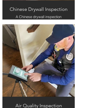
Chinese Drywall Inspection
A Chinese drywall inspection
involves assessing the presence of
defective drywall, typically imported
from China between 2001 and 2009,
which can emit harmful gases that
corrode metal fixtures and pose
health risks. The inspection focuses
on identifying signs of
contamination, such as blackened
copper wiring and a sulfurous odor,
to ensure the safety and integrity of
the home.
Air Quality Inspection