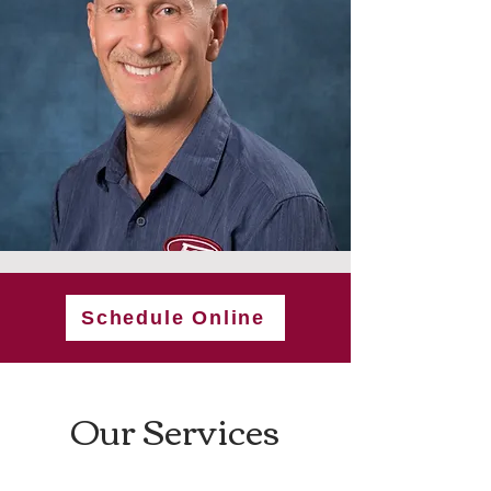
Schedule Online
Our Services