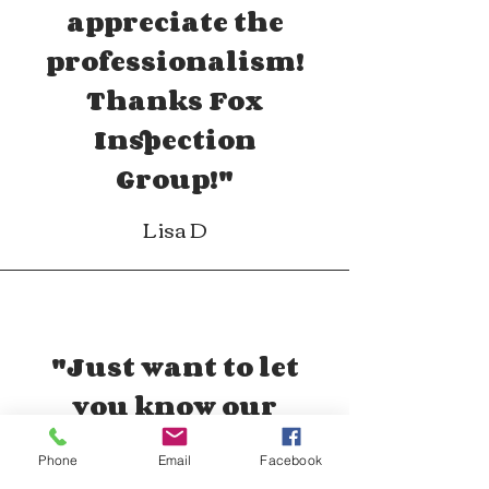
appreciate the
professionalism!
Thanks Fox
Inspection
Group!"
Lisa D
"Just want to let
you know our
experience with Fox
Phone
Email
Facebook
was impeccable.