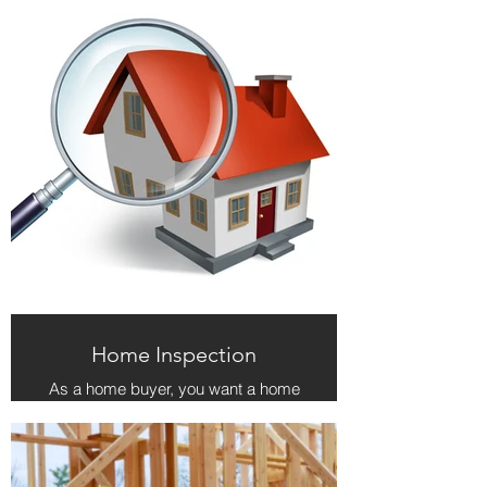
Home Inspection
As a home buyer, you want a home
inspector who will conduct a
thorough and detailed inspection of
your new home. Additionally, you
expect to be treated professionally
and with respect. The home