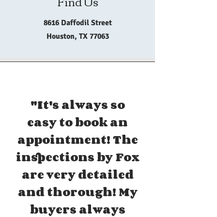
Find Us
8616 Daffodil Street
Houston, TX 77063
"It's always so
easy to book an
appointment! The
inspections by Fox
are very detailed
and thorough! My
buyers always