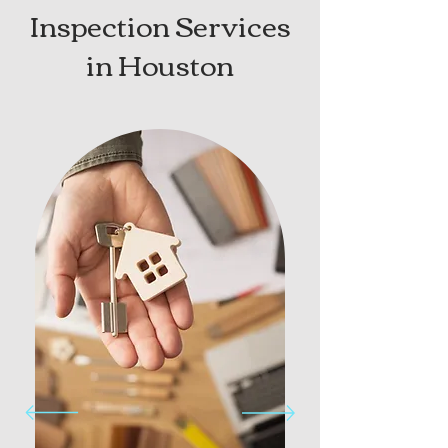
Inspection Services
in Houston