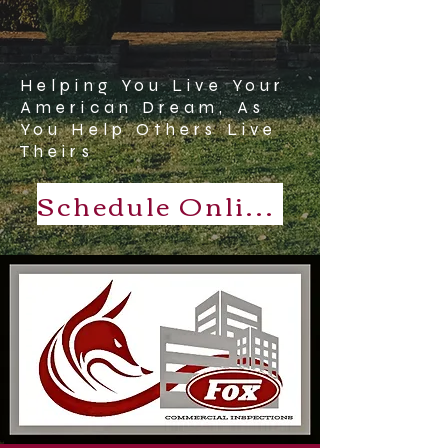
Helping You Live Your
American Dream, As
You Help Others Live
Theirs
Schedule Online