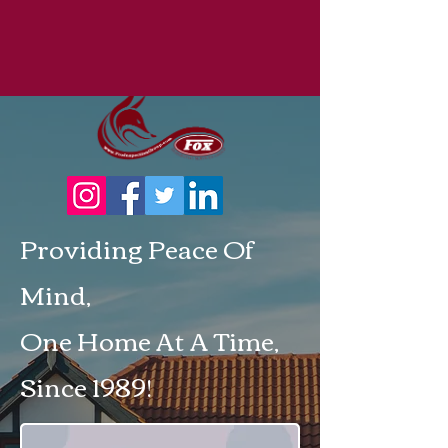
Providing Peace Of
Mind,
One Home At A Time,
Since 1989!