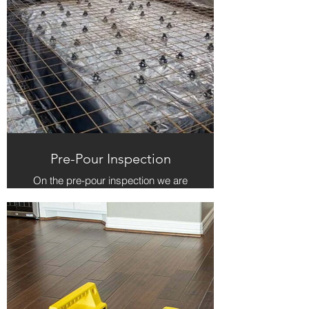
Pre-Pour Inspection
On the pre-pour inspection we are
checking to make sure that what is
on the ground matches what is on
the blueprint for the home. We are
especially focused on the items of
structural integrity and compliance
to local municipal codes.