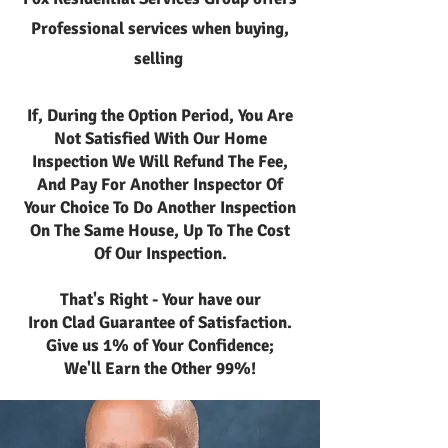
Professional services when buying,
selling
If, During the Option Period, You Are
Not Satisfied With Our Home
Inspection We Will Refund The Fee,
And Pay For Another Inspector Of
Your Choice To Do Another Inspection
On The Same House, Up To The Cost
Of Our Inspection.
That's Right - Your have our
Iron Clad Guarantee of Satisfaction.
Give us 1% of Your Confidence;
We'll Earn the Other 99%!