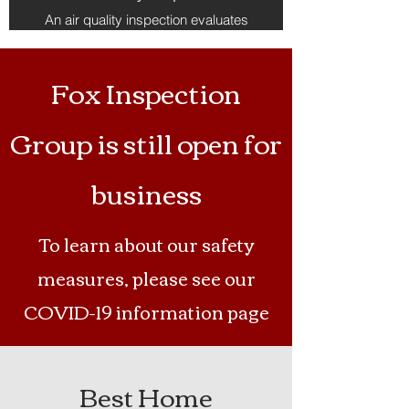
An air quality inspection evaluates
the indoor environment for
pollutants, allergens, and
contaminants; testing for mold,
Fox Inspection
volatile organic compounds (VOCs),
and other harmful substances,
helping to identify potential sources
Group is still open for
of poor air quality within the home.
business
To learn about our safety
measures, please see our
COVID-19 information page
Best Home